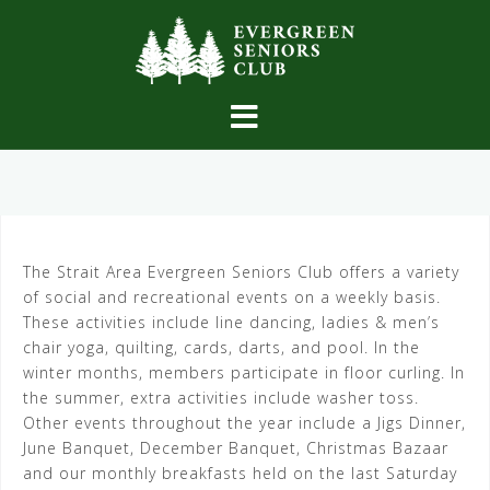
Skip
to
content
The Strait Area Evergreen Seniors Club offers a variety
of social and recreational events on a weekly basis.
These activities include line dancing, ladies & men’s
chair yoga, quilting, cards, darts, and pool. In the
winter months, members participate in floor curling. In
the summer, extra activities include washer toss.
Other events throughout the year include a Jigs Dinner,
June Banquet, December Banquet, Christmas Bazaar
and our monthly breakfasts held on the last Saturday