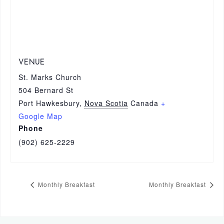
VENUE
St. Marks Church
504 Bernard St
Port Hawkesbury
,
Nova Scotia
Canada
+
Google Map
Phone
(902) 625-2229
Monthly Breakfast
Monthly Breakfast