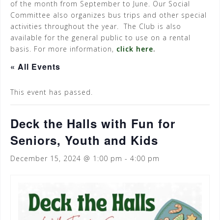
of the month from September to June. Our Social
Committee also organizes bus trips and other special
activities throughout the year. The Club is also
available for the general public to use on a rental
basis. For more information,
click here
.
« All Events
This event has passed.
Deck the Halls with Fun for
Seniors, Youth and Kids
December 15, 2024 @ 1:00 pm
-
4:00 pm