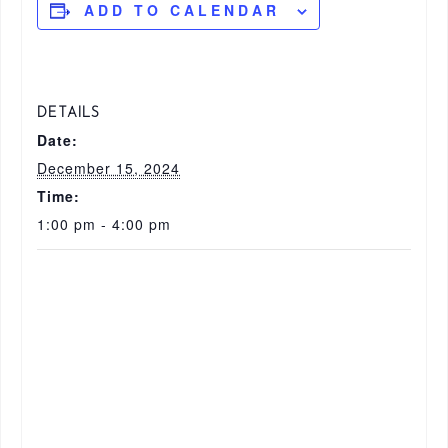
ADD TO CALENDAR
DETAILS
Date:
December 15, 2024
Time:
1:00 pm - 4:00 pm