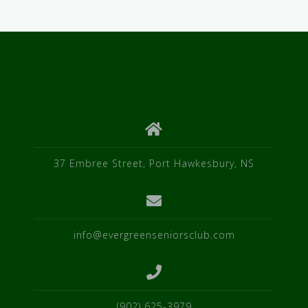
37 Embree Street, Port Hawkesbury, NS
info@evergreenseniorsclub.com
(902) 625-3979