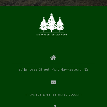
37 Embree Street, Port Hawkesbury, NS
info@evergreenseniorsclub.com